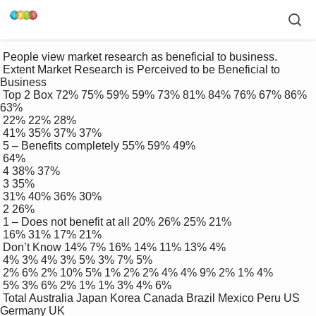
 People view market research as beneficial to business.

 Extent Market Research is Perceived to be Beneficial to 
Business

 Top 2 Box 72% 75% 59% 59% 73% 81% 84% 76% 67% 86% 
63%

 22% 22% 28%

 41% 35% 37% 37%

 5 – Benefits completely 55% 59% 49%

 64%

 4 38% 37%

 3 35%

 31% 40% 36% 30%

 2 26%

 1 – Does not benefit at all 20% 26% 25% 21%

 16% 31% 17% 21%

 Don’t Know 14% 7% 16% 14% 11% 13% 4%

 4% 3% 4% 3% 5% 3% 7% 5%

 2% 6% 2% 10% 5% 1% 2% 2% 4% 4% 9% 2% 1% 4%

 5% 3% 6% 2% 1% 1% 3% 4% 6%

 Total Australia Japan Korea Canada Brazil Mexico Peru US 
Germany UK
