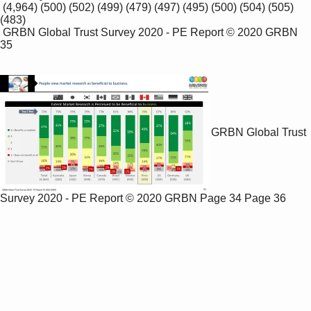
 (4,964) (500) (502) (499) (479) (497) (495) (500) (504) (505) 
(483)

 GRBN Global Trust Survey 2020 - PE Report © 2020 GRBN 
35

GRBN Global Trust
Survey 2020 - PE Report © 2020 GRBN
Page 34
Page 36